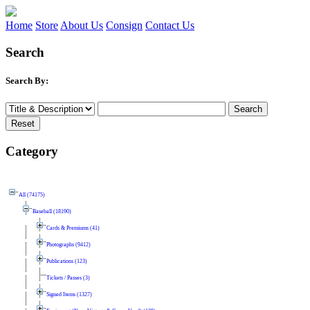
Home
Store
About Us
Consign
Contact Us
Search
Search By:
Category
All (74175)
Baseball (18190)
Cards & Premiums (41)
Photographs (9412)
Publications (123)
Tickets / Passes (3)
Signed Items (1327)