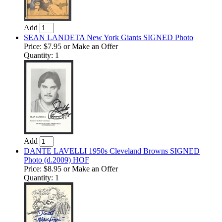
Add
SEAN LANDETA New York Giants SIGNED Photo
Price:
$7.95
or Make an Offer
Quantity: 1
Add
DANTE LAVELLI 1950s Cleveland Browns SIGNED
Photo (d.2009) HOF
Price:
$8.95
or Make an Offer
Quantity: 1