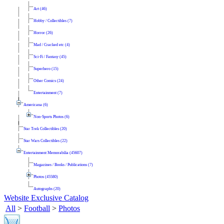
Art (46)
Hobby / Collectibles (7)
Horror (26)
Mad / Cracked etc (4)
Sci-Fi / Fantasy (45)
Superhero (15)
Other Comics (24)
Entertainment (7)
Americana (6)
Non-Sports Photos (6)
Star Trek Collectibles (20)
Star Wars Collectibles (22)
Entertainment Memorabilia (45607)
Magazines / Books / Publications (7)
Photos (45580)
Autographs (20)
Website Exclusive Catalog
All
>
Football
>
Photos