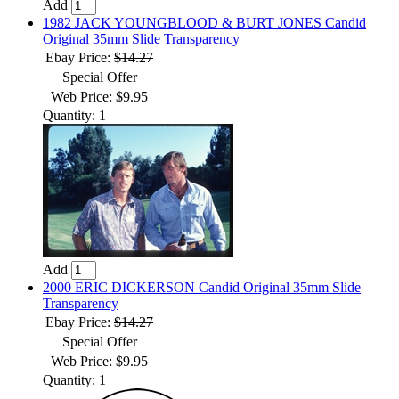
Add
1982 JACK YOUNGBLOOD & BURT JONES Candid
Original 35mm Slide Transparency
Ebay Price:
$14.27
Special Offer
Web Price: $9.95
Quantity: 1
Add
2000 ERIC DICKERSON Candid Original 35mm Slide
Transparency
Ebay Price:
$14.27
Special Offer
Web Price: $9.95
Quantity: 1