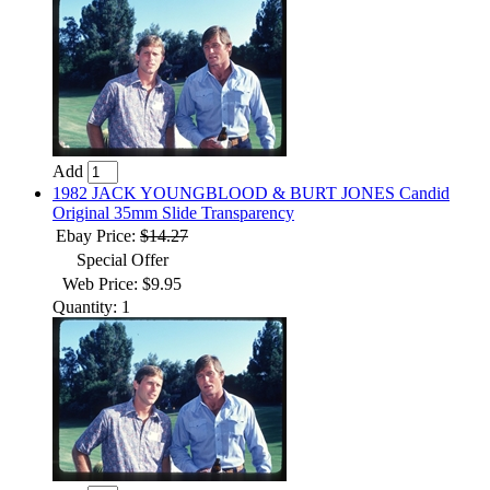
Add
1982 JACK YOUNGBLOOD & BURT JONES Candid
Original 35mm Slide Transparency
Ebay Price:
$14.27
Special Offer
Web Price: $9.95
Quantity: 1