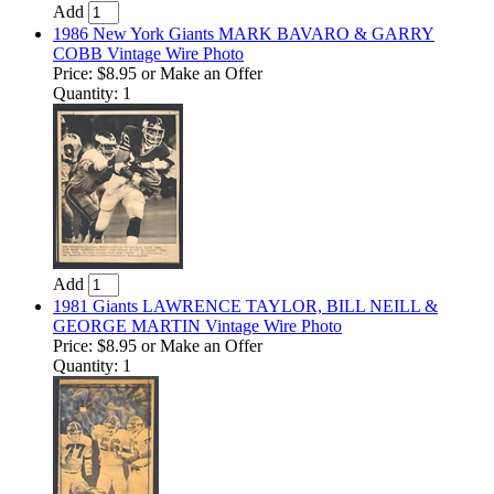
Add
1986 New York Giants MARK BAVARO & GARRY
COBB Vintage Wire Photo
Price:
$8.95
or Make an Offer
Quantity: 1
Add
1981 Giants LAWRENCE TAYLOR, BILL NEILL &
GEORGE MARTIN Vintage Wire Photo
Price:
$8.95
or Make an Offer
Quantity: 1