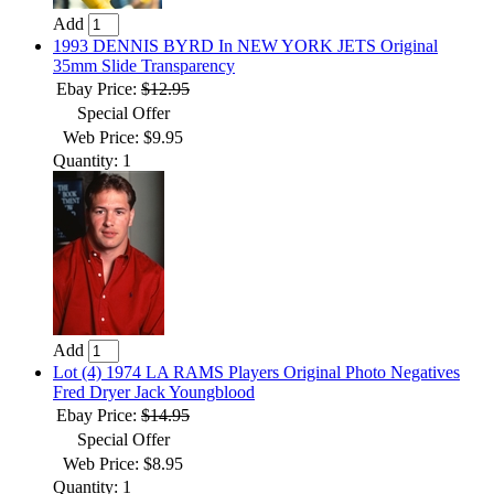
Add
1993 DENNIS BYRD In NEW YORK JETS Original
35mm Slide Transparency
Ebay Price:
$12.95
Special Offer
Web Price: $9.95
Quantity: 1
Add
Lot (4) 1974 LA RAMS Players Original Photo Negatives
Fred Dryer Jack Youngblood
Ebay Price:
$14.95
Special Offer
Web Price: $8.95
Quantity: 1