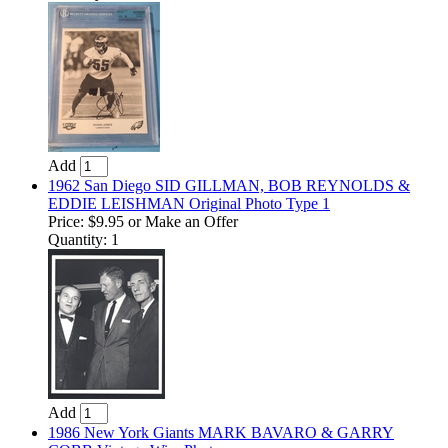
Add
1962 San Diego SID GILLMAN, BOB REYNOLDS &
EDDIE LEISHMAN Original Photo Type 1
Price:
$9.95
or Make an Offer
Quantity: 1
Add
1986 New York Giants MARK BAVARO & GARRY