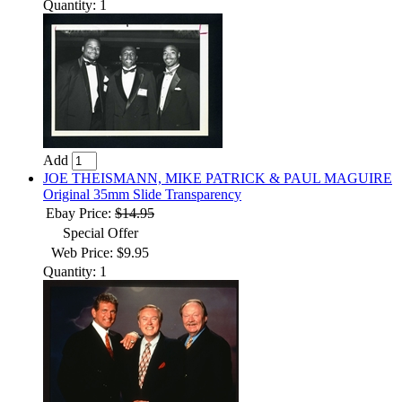
Quantity: 1
Add
JOE THEISMANN, MIKE PATRICK & PAUL MAGUIRE
Original 35mm Slide Transparency
Ebay Price:
$14.95
Special Offer
Web Price: $9.95
Quantity: 1