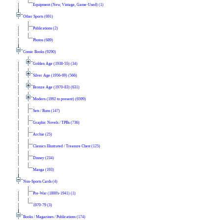
Equipment (New, Vintage, Game-Used) (1)
Other Sports (691)
Publications (2)
Photos (689)
Comic Books (9290)
Golden Age (1938-55) (34)
Silver Age (1956-69) (566)
Bronze Age (1970-83) (631)
Modern (1992 to present) (6599)
Sets / Runs (147)
Graphic Novels / TPBs (736)
Archie (25)
Classics Illustrated / Treasure Chest (125)
Disney (234)
Manga (193)
Non-Sports Cards (4)
Pre-War (1800's-1941) (1)
1970-79 (3)
Books / Magazines / Publications (174)