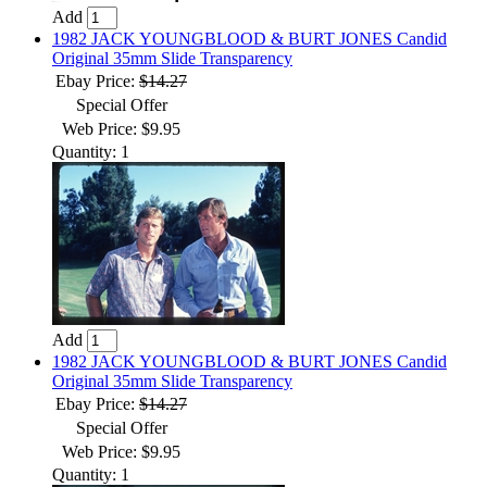
Add
1982 JACK YOUNGBLOOD & BURT JONES Candid
Original 35mm Slide Transparency
Ebay Price:
$14.27
Special Offer
Web Price: $9.95
Quantity: 1
Add
1982 JACK YOUNGBLOOD & BURT JONES Candid
Original 35mm Slide Transparency
Ebay Price:
$14.27
Special Offer
Web Price: $9.95
Quantity: 1