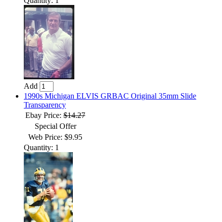
Quantity: 1
Add
1990s Michigan ELVIS GRBAC Original 35mm Slide
Transparency
Ebay Price:
$14.27
Special Offer
Web Price: $9.95
Quantity: 1