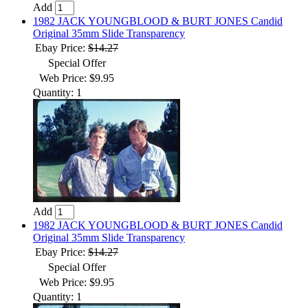
Add
1982 JACK YOUNGBLOOD & BURT JONES Candid
Original 35mm Slide Transparency
Ebay Price:
$14.27
Special Offer
Web Price: $9.95
Quantity: 1
Add
1982 JACK YOUNGBLOOD & BURT JONES Candid
Original 35mm Slide Transparency
Ebay Price:
$14.27
Special Offer
Web Price: $9.95
Quantity: 1