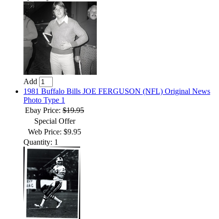
Add
1981 Buffalo Bills JOE FERGUSON (NFL) Original News
Photo Type 1
Ebay Price:
$19.95
Special Offer
Web Price: $9.95
Quantity: 1