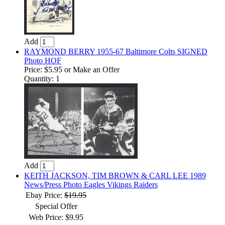
Add
RAYMOND BERRY 1955-67 Baltimore Colts SIGNED
Photo HOF
Price:
$5.95
or Make an Offer
Quantity: 1
Add
KEITH JACKSON, TIM BROWN & CARL LEE 1989
News/Press Photo Eagles Vikings Raiders
Ebay Price:
$19.95
Special Offer
Web Price: $9.95