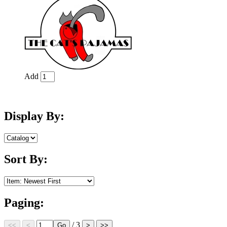
Add
Display By:
Sort By:
Paging:
/ 3