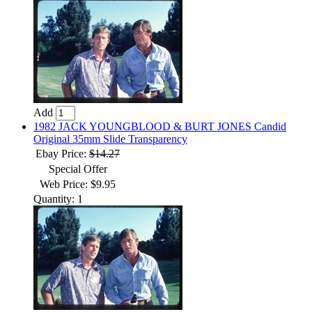
Add
1982 JACK YOUNGBLOOD & BURT JONES Candid
Original 35mm Slide Transparency
Ebay Price:
$14.27
Special Offer
Web Price: $9.95
Quantity: 1