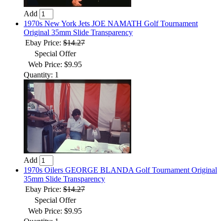
Add
1970s New York Jets JOE NAMATH Golf Tournament
Original 35mm Slide Transparency
Ebay Price:
$14.27
Special Offer
Web Price: $9.95
Quantity: 1
Add
1970s Oilers GEORGE BLANDA Golf Tournament Original
35mm Slide Transparency
Ebay Price:
$14.27
Special Offer
Web Price: $9.95