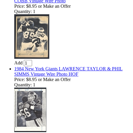
COBB Vintage Wire Photo
Price:
$8.95
or Make an Offer
Quantity: 1
Add
1984 New York Giants LAWRENCE TAYLOR & PHIL
SIMMS Vintage Wire Photo HOF
Price:
$8.95
or Make an Offer
Quantity: 1