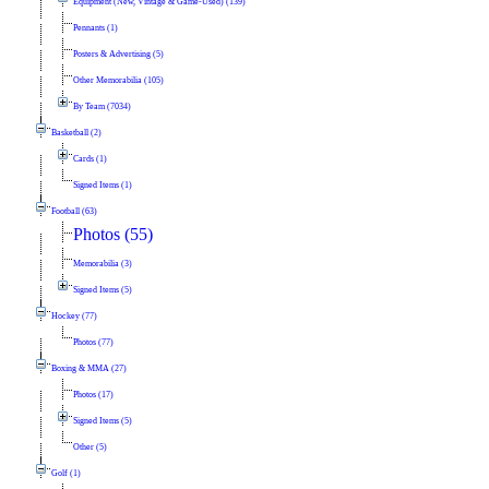
Equipment (New, Vintage & Game-Used) (139)
Pennants (1)
Posters & Advertising (5)
Other Memorabilia (105)
By Team (7034)
Basketball (2)
Cards (1)
Signed Items (1)
Football (63)
Photos (55)
Memorabilia (3)
Signed Items (5)
Hockey (77)
Photos (77)
Boxing & MMA (27)
Photos (17)
Signed Items (5)
Other (5)
Golf (1)