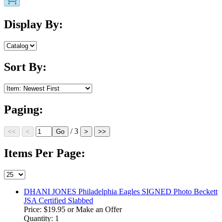
Display By:
Sort By:
Paging:
/ 3
Items Per Page:
DHANI JONES Philadelphia Eagles SIGNED Photo Beckett
JSA Certified Slabbed
Price:
$19.95
or Make an Offer
Quantity: 1