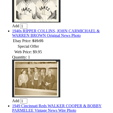
Add
1940s RIPPER COLLINS, JOHN CARMICHAEL &
WARREN BROWN Original News Photo
Ebay Price:
$19.95
Special Offer
Web Price: $9.95
Quantity: 1
Add
1949 Cincinnati Reds WALKER COOPER & BOBBY
PARMELEE Vintage News Wire Photo