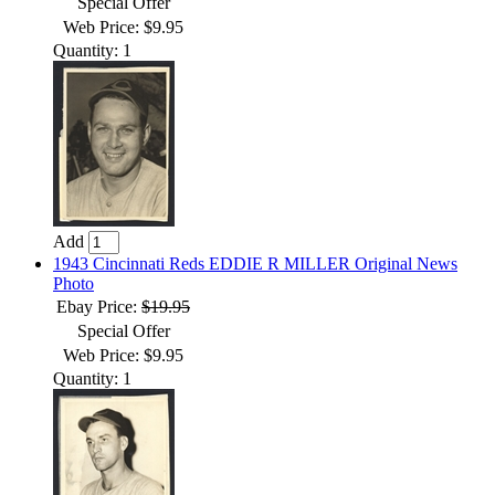
Special Offer
Web Price: $9.95
Quantity: 1
Add
1943 Cincinnati Reds EDDIE R MILLER Original News
Photo
Ebay Price:
$19.95
Special Offer
Web Price: $9.95
Quantity: 1