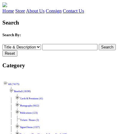
Home
Store
About Us
Consign
Contact Us
Search
Search By:
Category
All (74175)
Baseball (18190)
Cards & Premiums (41)
Photographs (9412)
Publications (123)
Tickets / Passes (3)
Signed Items (1327)