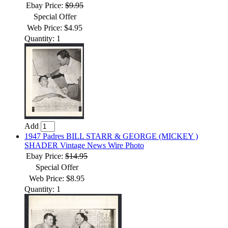
Ebay Price:
$9.95
Special Offer
Web Price: $4.95
Quantity: 1
Add
1947 Padres BILL STARR & GEORGE (MICKEY )
SHADER Vintage News Wire Photo
Ebay Price:
$14.95
Special Offer
Web Price: $8.95
Quantity: 1