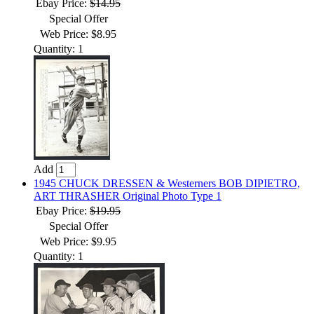
Ebay Price:
$14.95
Special Offer
Web Price: $8.95
Quantity: 1
Add
1945 CHUCK DRESSEN & Westerners BOB DIPIETRO,
ART THRASHER Original Photo Type 1
Ebay Price:
$19.95
Special Offer
Web Price: $9.95
Quantity: 1