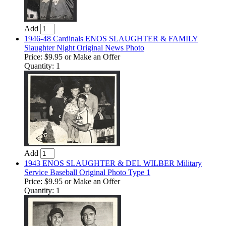
Add
1946-48 Cardinals ENOS SLAUGHTER & FAMILY
Slaughter Night Original News Photo
Price:
$9.95
or Make an Offer
Quantity: 1
Add
1943 ENOS SLAUGHTER & DEL WILBER Military
Service Baseball Original Photo Type 1
Price:
$9.95
or Make an Offer
Quantity: 1