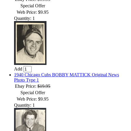
Special Offer
Web Price: $9.95
Quantity: 1
Add
1940 Chicago Cubs BOBBY MATTICK Original News
Photo Type 1
Ebay Price:
$19.95
Special Offer
Web Price: $9.95
Quantity: 1