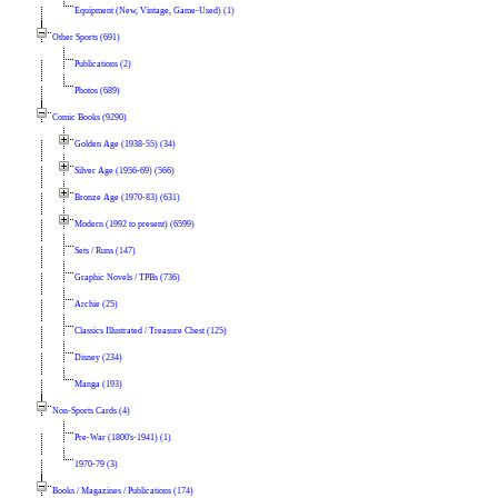
Equipment (New, Vintage, Game-Used) (1)
Other Sports (691)
Publications (2)
Photos (689)
Comic Books (9290)
Golden Age (1938-55) (34)
Silver Age (1956-69) (566)
Bronze Age (1970-83) (631)
Modern (1992 to present) (6599)
Sets / Runs (147)
Graphic Novels / TPBs (736)
Archie (25)
Classics Illustrated / Treasure Chest (125)
Disney (234)
Manga (193)
Non-Sports Cards (4)
Pre-War (1800's-1941) (1)
1970-79 (3)
Books / Magazines / Publications (174)