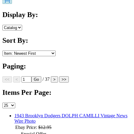
Display By:
Sort By:
Paging:
/ 37
Items Per Page:
1943 Brooklyn Dodgers DOLPH CAMILLI Vintage News
Wire Photo
Ebay Price:
$12.95
Special Offer