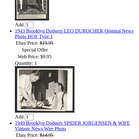
Add
1943 Brooklyn Dodgers LEO DUROCHER Original News
Photo HOF Type 1
Ebay Price:
$19.95
Special Offer
Web Price: $9.95
Quantity: 1
Add
1949 Brooklyn Dodgers SPIDER JORGENSEN & WIFE
Vintage News Wire Photo
Ebay Price:
$14.95