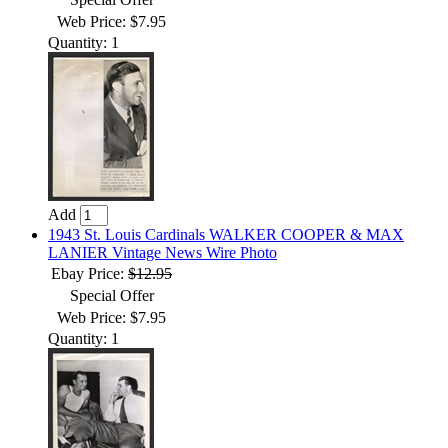
Web Price: $7.95
Quantity: 1
Add
1943 St. Louis Cardinals WALKER COOPER & MAX
LANIER Vintage News Wire Photo
Ebay Price:
$12.95
Special Offer
Web Price: $7.95
Quantity: 1