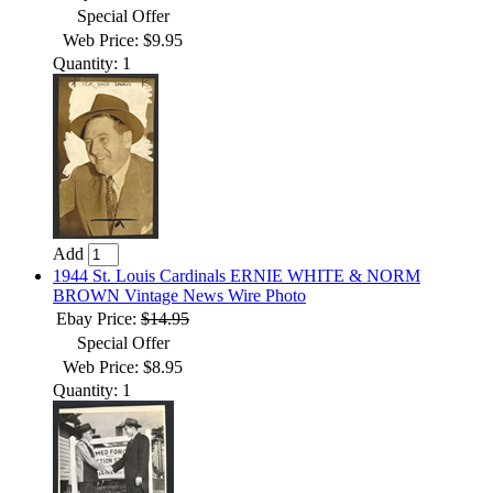
Special Offer
Web Price: $9.95
Quantity: 1
Add
1944 St. Louis Cardinals ERNIE WHITE & NORM
BROWN Vintage News Wire Photo
Ebay Price:
$14.95
Special Offer
Web Price: $8.95
Quantity: 1