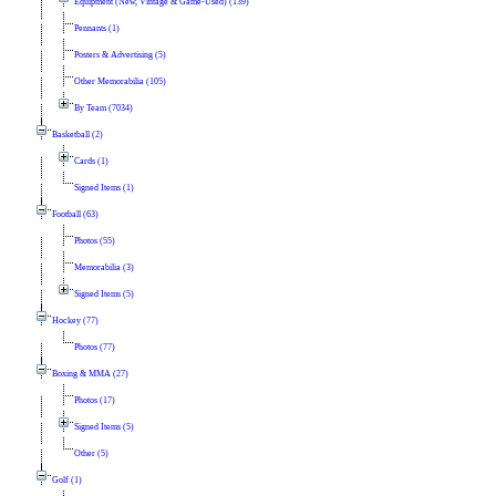
Equipment (New, Vintage & Game-Used) (139)
Pennants (1)
Posters & Advertising (5)
Other Memorabilia (105)
By Team (7034)
Basketball (2)
Cards (1)
Signed Items (1)
Football (63)
Photos (55)
Memorabilia (3)
Signed Items (5)
Hockey (77)
Photos (77)
Boxing & MMA (27)
Photos (17)
Signed Items (5)
Other (5)
Golf (1)