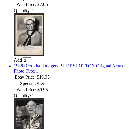
Web Price: $7.95
Quantity: 1
Add
1948 Brooklyn Dodgers BURT SHOTTON Original News
Photo Type 1
Ebay Price:
$19.95
Special Offer
Web Price: $9.95
Quantity: 1