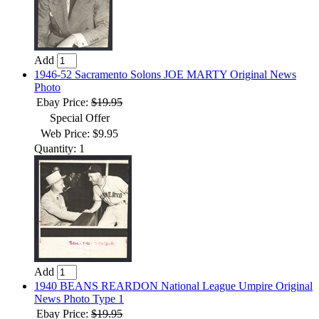
Add
1946-52 Sacramento Solons JOE MARTY Original News
Photo
Ebay Price:
$19.95
Special Offer
Web Price: $9.95
Quantity: 1
Add
1940 BEANS REARDON National League Umpire Original
News Photo Type 1
Ebay Price:
$19.95