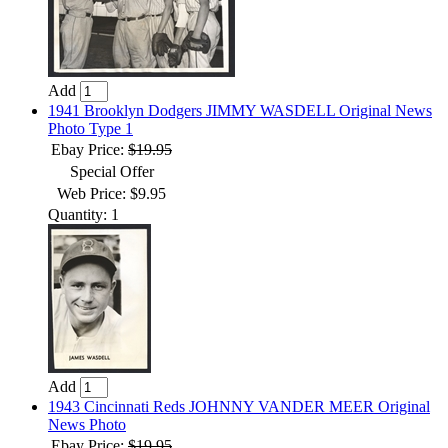
Add
1941 Brooklyn Dodgers JIMMY WASDELL Original News
Photo Type 1
Ebay Price:
$19.95
Special Offer
Web Price: $9.95
Quantity: 1
Add
1943 Cincinnati Reds JOHNNY VANDER MEER Original
News Photo
Ebay Price:
$19.95