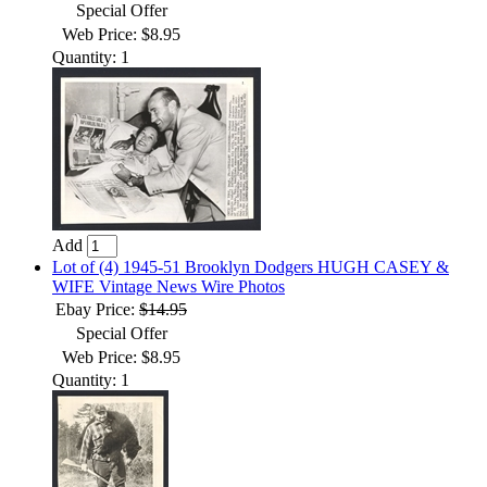
Special Offer
Web Price: $8.95
Quantity: 1
Add
Lot of (4) 1945-51 Brooklyn Dodgers HUGH CASEY &
WIFE Vintage News Wire Photos
Ebay Price:
$14.95
Special Offer
Web Price: $8.95
Quantity: 1