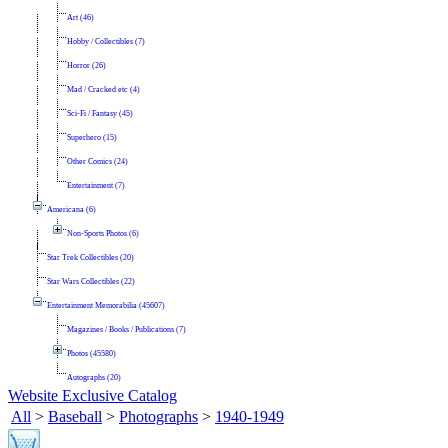
Art (46)
Hobby / Collectibles (7)
Horror (26)
Mad / Cracked etc (4)
Sci-Fi / Fantasy (45)
Superhero (15)
Other Comics (24)
Entertainment (7)
Americana (6)
Non-Sports Photos (6)
Star Trek Collectibles (20)
Star Wars Collectibles (22)
Entertainment Memorabilia (45607)
Magazines / Books / Publications (7)
Photos (45580)
Autographs (20)
Website Exclusive Catalog
All
>
Baseball
>
Photographs
>
1940-1949