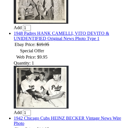
Add
1948 Padres HANK CAMELLI, VITO DEVITO &
UNIDENTIFIED Original News Photo Type 1
Ebay Price:
$19.95
Special Offer
Web Price: $9.95
Quantity: 1
Add
1942 Chicago Cubs HEINZ BECKER Vintage News Wire
Photo