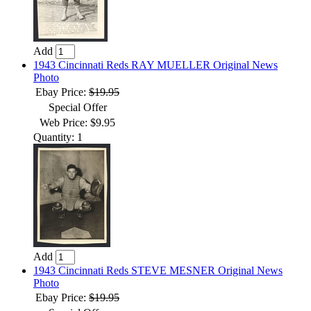
Add
1943 Cincinnati Reds RAY MUELLER Original News
Photo
Ebay Price:
$19.95
Special Offer
Web Price: $9.95
Quantity: 1
Add
1943 Cincinnati Reds STEVE MESNER Original News
Photo
Ebay Price:
$19.95