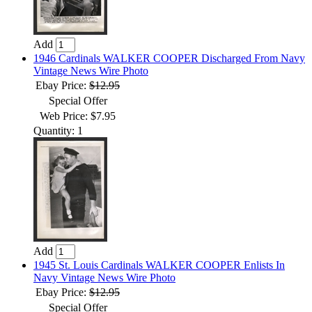
Add
1946 Cardinals WALKER COOPER Discharged From Navy
Vintage News Wire Photo
Ebay Price:
$12.95
Special Offer
Web Price: $7.95
Quantity: 1
Add
1945 St. Louis Cardinals WALKER COOPER Enlists In
Navy Vintage News Wire Photo
Ebay Price:
$12.95
Special Offer