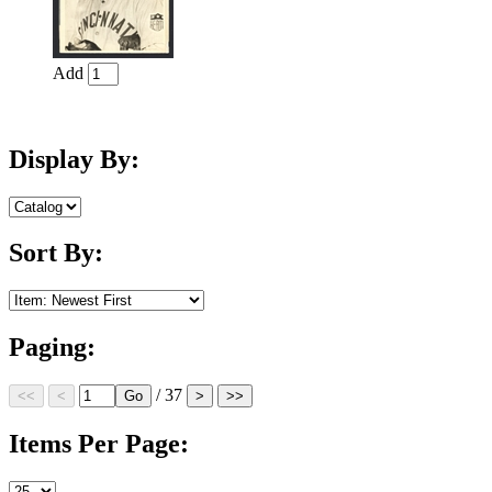
Add
Display By:
Sort By:
Paging:
/ 37
Items Per Page: