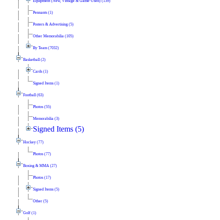
Equipment (New, Vintage & Game-Used) (139)
Pennants (1)
Posters & Advertising (5)
Other Memorabilia (105)
By Team (7032)
Basketball (2)
Cards (1)
Signed Items (1)
Football (63)
Photos (55)
Memorabilia (3)
Signed Items (5)
Hockey (77)
Photos (77)
Boxing & MMA (27)
Photos (17)
Signed Items (5)
Other (5)
Golf (1)