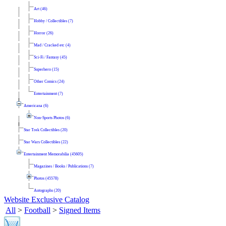
Art (46)
Hobby / Collectibles (7)
Horror (26)
Mad / Cracked etc (4)
Sci-Fi / Fantasy (45)
Superhero (15)
Other Comics (24)
Entertainment (7)
Americana (6)
Non-Sports Photos (6)
Star Trek Collectibles (20)
Star Wars Collectibles (22)
Entertainment Memorabilia (45605)
Magazines / Books / Publications (7)
Photos (45578)
Autographs (20)
Website Exclusive Catalog
All
>
Football
>
Signed Items