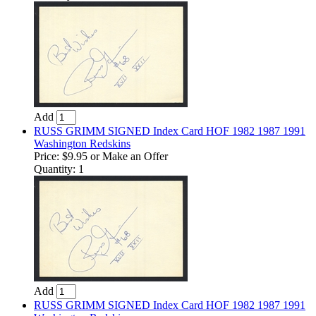
Add
RUSS GRIMM SIGNED Index Card HOF 1982 1987 1991
Washington Redskins
Price:
$9.95
or Make an Offer
Quantity: 1
Add
RUSS GRIMM SIGNED Index Card HOF 1982 1987 1991