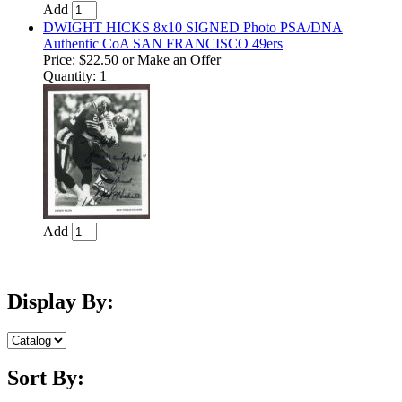
Add
DWIGHT HICKS 8x10 SIGNED Photo PSA/DNA
Authentic CoA SAN FRANCISCO 49ers
Price:
$22.50
or Make an Offer
Quantity: 1
Add
Display By:
Sort By: