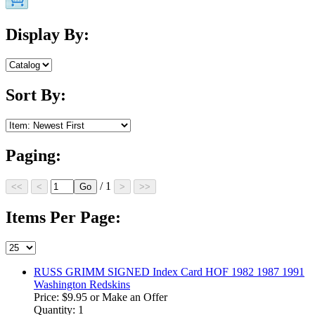
Display By:
Sort By:
Paging:
/ 1
Items Per Page:
RUSS GRIMM SIGNED Index Card HOF 1982 1987 1991
Washington Redskins
Price:
$9.95
or Make an Offer
Quantity: 1