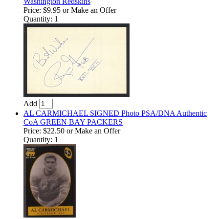
Washington Redskins
Price:
$9.95
or Make an Offer
Quantity: 1
Add
AL CARMICHAEL SIGNED Photo PSA/DNA Authentic
CoA GREEN BAY PACKERS
Price:
$22.50
or Make an Offer
Quantity: 1