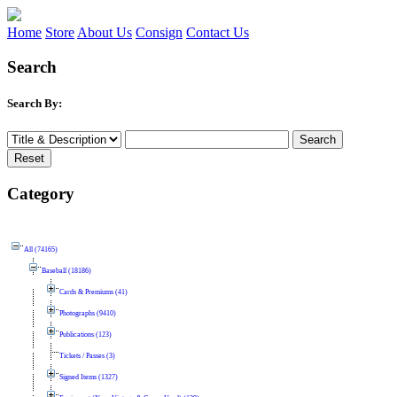
Home
Store
About Us
Consign
Contact Us
Search
Search By:
Category
All (74165)
Baseball (18186)
Cards & Premiums (41)
Photographs (9410)
Publications (123)
Tickets / Passes (3)
Signed Items (1327)