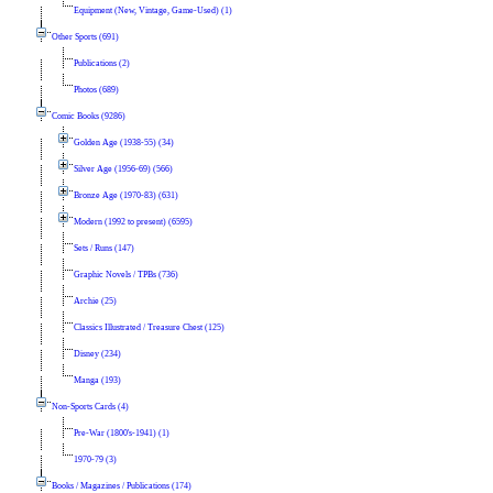
Equipment (New, Vintage, Game-Used) (1)
Other Sports (691)
Publications (2)
Photos (689)
Comic Books (9286)
Golden Age (1938-55) (34)
Silver Age (1956-69) (566)
Bronze Age (1970-83) (631)
Modern (1992 to present) (6595)
Sets / Runs (147)
Graphic Novels / TPBs (736)
Archie (25)
Classics Illustrated / Treasure Chest (125)
Disney (234)
Manga (193)
Non-Sports Cards (4)
Pre-War (1800's-1941) (1)
1970-79 (3)
Books / Magazines / Publications (174)