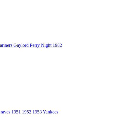
ers Gaylord Perry Night 1982
aves 1951 1952 1953 Yankees