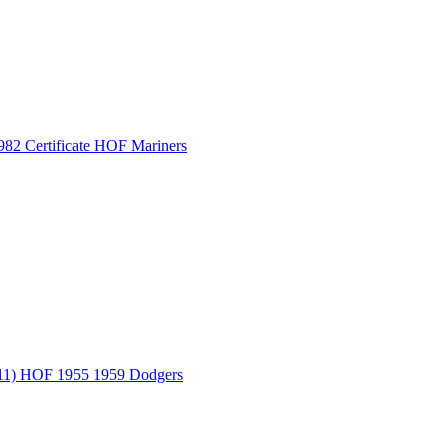
 Certificate HOF Mariners
) HOF 1955 1959 Dodgers