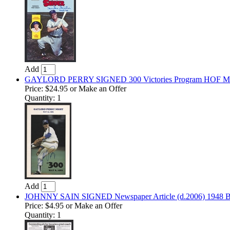
Add
GAYLORD PERRY SIGNED 300 Victories Program HOF Marin
Price:
$24.95
or Make an Offer
Quantity: 1
Add
JOHNNY SAIN SIGNED Newspaper Article (d.2006) 1948 Br
Price:
$4.95
or Make an Offer
Quantity: 1