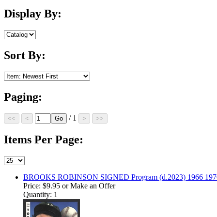
Display By:
Sort By:
Paging:
/ 1
Items Per Page:
BROOKS ROBINSON SIGNED Program (d.2023) 1966 1970 
Price:
$9.95
or Make an Offer
Quantity: 1