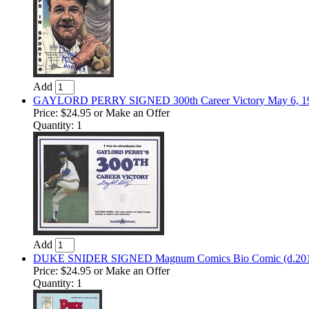
Add
GAYLORD PERRY SIGNED 300th Career Victory May 6, 1982
Price:
$24.95
or Make an Offer
Quantity: 1
Add
DUKE SNIDER SIGNED Magnum Comics Bio Comic (d.2011
Price:
$24.95
or Make an Offer
Quantity: 1