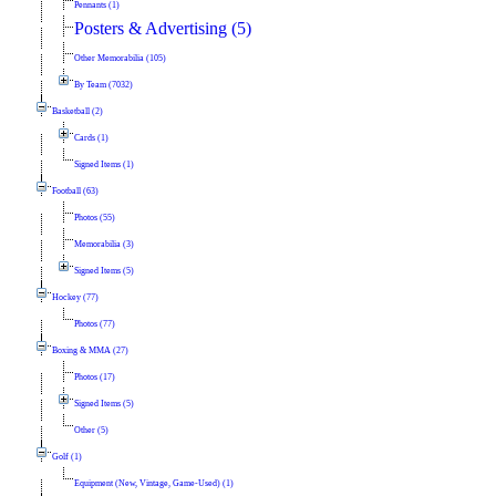
Pennants (1)
Posters & Advertising (5)
Other Memorabilia (105)
By Team (7032)
Basketball (2)
Cards (1)
Signed Items (1)
Football (63)
Photos (55)
Memorabilia (3)
Signed Items (5)
Hockey (77)
Photos (77)
Boxing & MMA (27)
Photos (17)
Signed Items (5)
Other (5)
Golf (1)
Equipment (New, Vintage, Game-Used) (1)