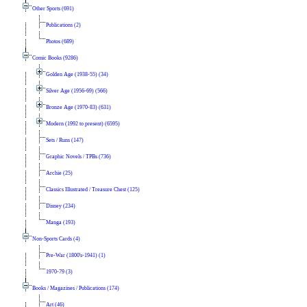
Other Sports (691)
Publications (2)
Photos (689)
Comic Books (9286)
Golden Age (1938-55) (34)
Silver Age (1956-69) (566)
Bronze Age (1970-83) (631)
Modern (1992 to present) (6595)
Sets / Runs (147)
Graphic Novels / TPBs (736)
Archie (25)
Classics Illustrated / Treasure Chest (125)
Disney (234)
Manga (193)
Non-Sports Cards (4)
Pre-War (1800's-1941) (1)
1970-79 (3)
Books / Magazines / Publications (174)
Art (46)