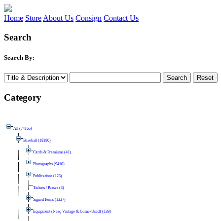
Home
Store
About Us
Consign
Contact Us
Search
Search By:
Category
All (74165)
Baseball (18186)
Cards & Premiums (41)
Photographs (9410)
Publications (123)
Tickets / Passes (3)
Signed Items (1327)
Equipment (New, Vintage & Game-Used) (139)