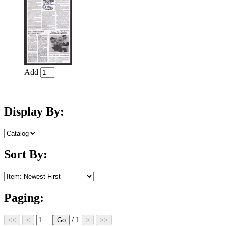
Add
Display By:
Sort By:
Paging:
/ 1