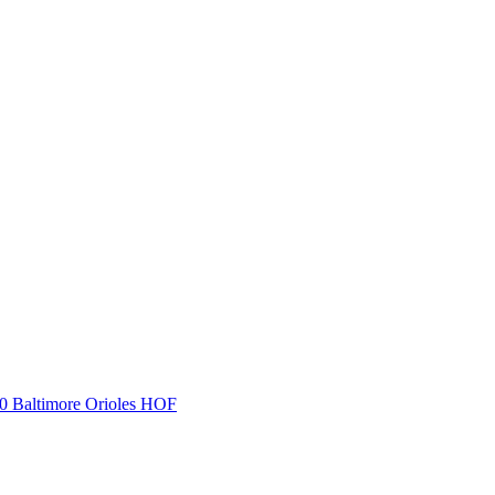
Baltimore Orioles HOF