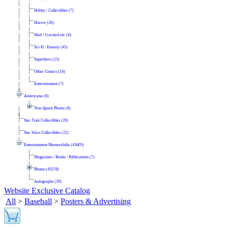
Hobby / Collectibles (7)
Horror (26)
Mad / Cracked etc (4)
Sci-Fi / Fantasy (45)
Superhero (15)
Other Comics (24)
Entertainment (7)
Americana (6)
Non-Sports Photos (6)
Star Trek Collectibles (20)
Star Wars Collectibles (22)
Entertainment Memorabilia (45605)
Magazines / Books / Publications (7)
Photos (45578)
Autographs (20)
Website Exclusive Catalog
All
>
Baseball
>
Posters & Advertising