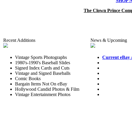
SHOP 
The Clown Prince Comp
Recent Additions
News & Upcoming
Vintage Sports Photographs
Current eBay 
1980's-1990's Baseball Slides
Signed Index Cards and Cuts
Vintage and Signed Baseballs
Comic Books
Bargain Items Not On eBay
Hollywood Candid Photos & Film
Vintage Entertainment Photos