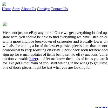
Home
Store
About Us
Consign
Contact Us
We're not just on eBay any more! Once we get everything loaded up 
store here, you should be able to find everything we have listed on e
with a more intuitive breakdown of categories and typically lower pr
will also be adding a lot of the less-expensive pieces here that are not
economical to keep re-listing on eBay. Check back soon for new addi
sign up for e-mail updates of items being sent to eBay auctions (curre
auction viewable
here
), and let me know the kinds of items you are 
for. I've got a mountain of cool stuff waiting in the wings to get listed
one of those pieces might be just what you are looking for.