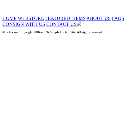
HOME
WEBSTORE
FEATURED ITEMS
ABOUT US
FAQS
CONSIGN WITH US
CONTACT US
© Software Copyright 2004-
2026 SimpleAuctionSite. All rights reserved.