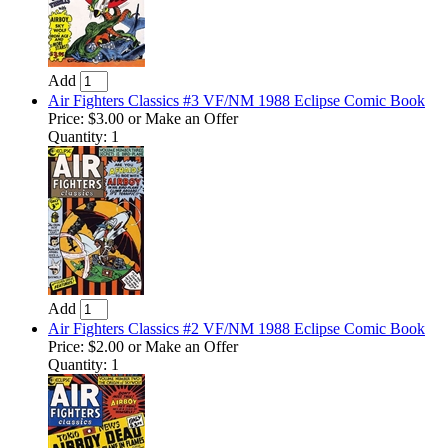
Add
Air Fighters Classics #3 VF/NM 1988 Eclipse Comic Book
Price:
$3.00
or Make an Offer
Quantity: 1
Add
Air Fighters Classics #2 VF/NM 1988 Eclipse Comic Book
Price:
$2.00
or Make an Offer
Quantity: 1