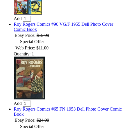
Add
Roy Rogers Comics #96 VG/F 1955 Dell Photo Cover
Comic Book
Ebay Price:
$15.99
Special Offer
Web Price: $11.00
Quantity: 1
Add
Roy Rogers Comics #65 FN 1953 Dell Photo Cover Comic
Book
Ebay Price:
$24.99
Special Offer