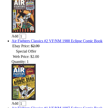
Add
Air Fighters Classics #2 VF/NM 1988 Eclipse Comic Book
Ebay Price:
$2.99
Special Offer
Web Price: $2.00
Quantity: 1
Add