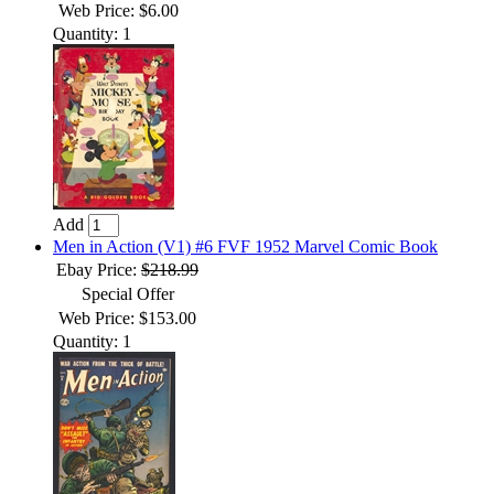
Web Price: $6.00
Quantity: 1
Add
Men in Action (V1) #6 FVF 1952 Marvel Comic Book
Ebay Price:
$218.99
Special Offer
Web Price: $153.00
Quantity: 1