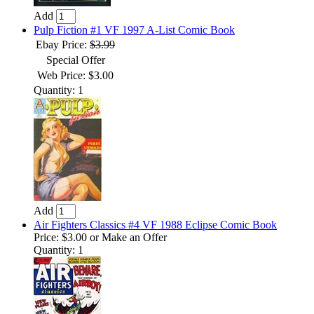
Add
Pulp Fiction #1 VF 1997 A-List Comic Book
Ebay Price:
$3.99
Special Offer
Web Price: $3.00
Quantity: 1
Add
Air Fighters Classics #4 VF 1988 Eclipse Comic Book
Price:
$3.00
or Make an Offer
Quantity: 1