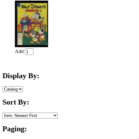
Add
Display By:
Sort By:
Paging: