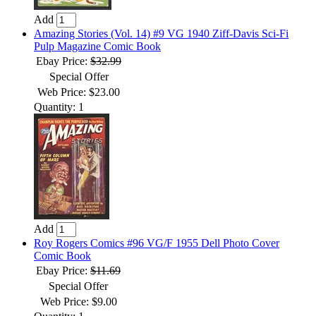
Add
Amazing Stories (Vol. 14) #9 VG 1940 Ziff-Davis Sci-Fi
Pulp Magazine Comic Book
Ebay Price:
$32.99
Special Offer
Web Price: $23.00
Quantity: 1
Add
Roy Rogers Comics #96 VG/F 1955 Dell Photo Cover
Comic Book
Ebay Price:
$11.69
Special Offer
Web Price: $9.00