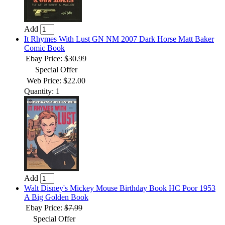
Add
It Rhymes With Lust GN NM 2007 Dark Horse Matt Baker
Comic Book
Ebay Price:
$30.99
Special Offer
Web Price: $22.00
Quantity: 1
Add
Walt Disney's Mickey Mouse Birthday Book HC Poor 1953
A Big Golden Book
Ebay Price:
$7.99
Special Offer