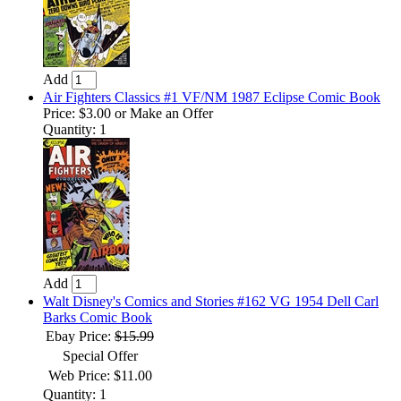
Add
Air Fighters Classics #1 VF/NM 1987 Eclipse Comic Book
Price:
$3.00
or Make an Offer
Quantity: 1
Add
Walt Disney's Comics and Stories #162 VG 1954 Dell Carl
Barks Comic Book
Ebay Price:
$15.99
Special Offer
Web Price: $11.00
Quantity: 1