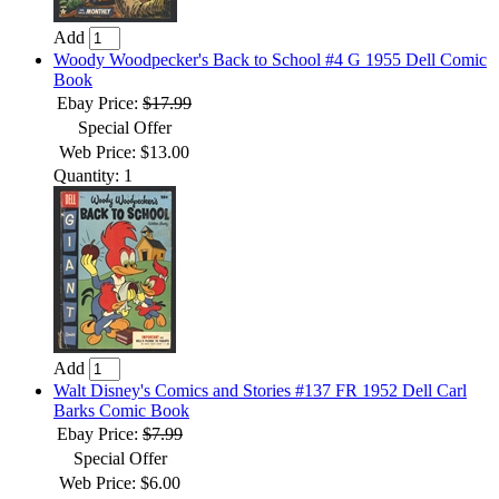
Add
Woody Woodpecker's Back to School #4 G 1955 Dell Comic
Book
Ebay Price:
$17.99
Special Offer
Web Price: $13.00
Quantity: 1
Add
Walt Disney's Comics and Stories #137 FR 1952 Dell Carl
Barks Comic Book
Ebay Price:
$7.99
Special Offer
Web Price: $6.00