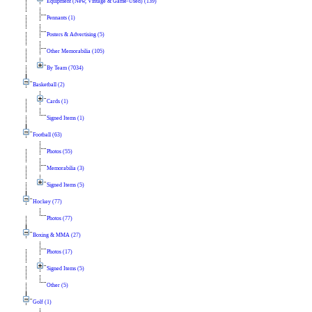
Equipment (New, Vintage & Game-Used) (139)
Pennants (1)
Posters & Advertising (5)
Other Memorabilia (105)
By Team (7034)
Basketball (2)
Cards (1)
Signed Items (1)
Football (63)
Photos (55)
Memorabilia (3)
Signed Items (5)
Hockey (77)
Photos (77)
Boxing & MMA (27)
Photos (17)
Signed Items (5)
Other (5)
Golf (1)