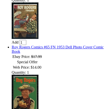
Quantity: 1
Add
Roy Rogers Comics #65 FN 1953 Dell Photo Cover Comic
Book
Ebay Price:
$17.99
Special Offer
Web Price: $14.00
Quantity: 1