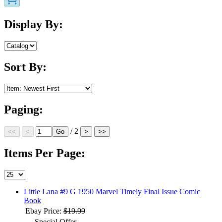
Display By:
Sort By:
Paging:
/ 2
Items Per Page:
Little Lana #9 G 1950 Marvel Timely Final Issue Comic
Book
Ebay Price:
$19.99
Special Offer