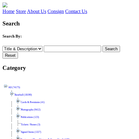
Home
Store
About Us
Consign
Contact Us
Search
Search By:
Category
All (74175)
Baseball (18190)
Cards & Premiums (41)
Photographs (9412)
Publications (123)
Tickets / Passes (3)
Signed Items (1327)