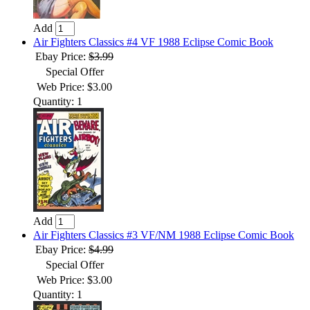
Add
Air Fighters Classics #4 VF 1988 Eclipse Comic Book
Ebay Price:
$3.99
Special Offer
Web Price: $3.00
Quantity: 1
Add
Air Fighters Classics #3 VF/NM 1988 Eclipse Comic Book
Ebay Price:
$4.99
Special Offer
Web Price: $3.00
Quantity: 1