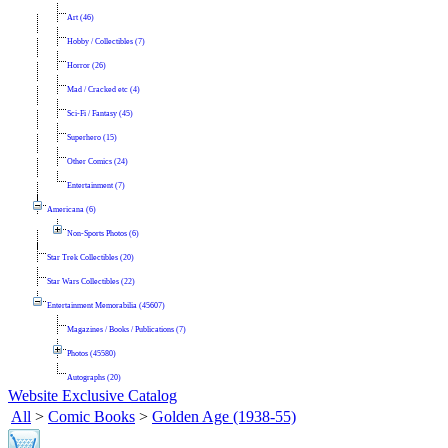
Art (46)
Hobby / Collectibles (7)
Horror (26)
Mad / Cracked etc (4)
Sci-Fi / Fantasy (45)
Superhero (15)
Other Comics (24)
Entertainment (7)
Americana (6)
Non-Sports Photos (6)
Star Trek Collectibles (20)
Star Wars Collectibles (22)
Entertainment Memorabilia (45607)
Magazines / Books / Publications (7)
Photos (45580)
Autographs (20)
Website Exclusive Catalog
All
>
Comic Books
>
Golden Age (1938-55)