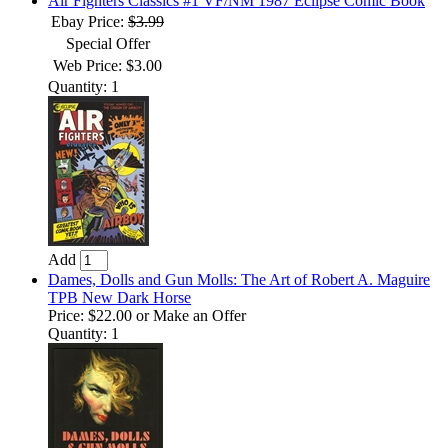
Air Fighters Classics #1 VF/NM 1987 Eclipse Comic Book
Ebay Price:
$3.99
Special Offer
Web Price: $3.00
Quantity: 1
Add
Dames, Dolls and Gun Molls: The Art of Robert A. Maguire
TPB New Dark Horse
Price:
$22.00
or Make an Offer
Quantity: 1