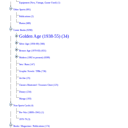
Equipment (New, Vintage, Game-Used) (1)
Other Sports (691)
Publications (2)
Photos (689)
Comic Books (9290)
Golden Age (1938-55) (34)
Silver Age (1956-69) (566)
Bronze Age (1970-83) (631)
Modern (1992 to present) (6599)
Sets / Runs (147)
Graphic Novels / TPBs (736)
Archie (25)
Classics Illustrated / Treasure Chest (125)
Disney (234)
Manga (193)
Non-Sports Cards (4)
Pre-War (1800's-1941) (1)
1970-79 (3)
Books / Magazines / Publications (174)