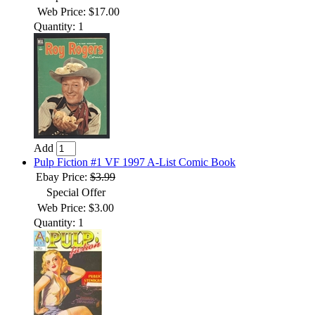
Web Price: $17.00
Quantity: 1
Add
Pulp Fiction #1 VF 1997 A-List Comic Book
Ebay Price:
$3.99
Special Offer
Web Price: $3.00
Quantity: 1