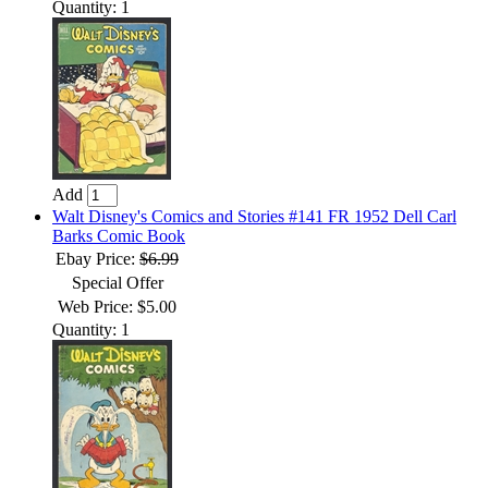
Quantity: 1
Add
Walt Disney's Comics and Stories #141 FR 1952 Dell Carl
Barks Comic Book
Ebay Price:
$6.99
Special Offer
Web Price: $5.00
Quantity: 1