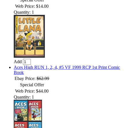
Web Price: $14.00
Quantity: 1
Add
Aces High RUN 1, 2, 4, #5 VF 1999 RCP 1st Print Comic
Book
Ebay Price:
$62.99
Special Offer
Web Price: $44.00
Quantity: 1