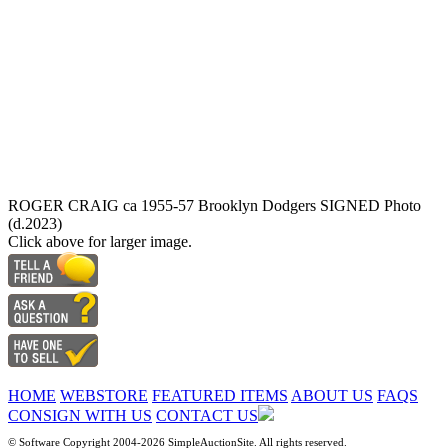
ROGER CRAIG ca 1955-57 Brooklyn Dodgers SIGNED Photo
(d.2023)
Click above for larger image.
HOME
WEBSTORE
FEATURED ITEMS
ABOUT US
FAQS
CONSIGN WITH US
CONTACT US
© Software Copyright 2004-
2026 SimpleAuctionSite. All rights reserved.