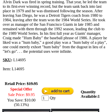
Alvin Dark was fired in spring training. That year, he led the team
to its first-ever winning record, but the team sank back into last
place in 1979 and he was dismissed following the season. After
leaving San Diego, he was a Detroit Tigers coach from 1980 to
1984, leaving after the team won the 1984 World Series. He took
over as manager of the San Francisco Giants in late 1985 and
remained with them through the 1992 season, leading the club to
the 1989 World Series. In his first full year as Giants' manager,
Craig made "Hum Baby" the baseball phrase of 1986. A player he
liked was a "hum baby," a good play was a "hum baby of a play",
one could merely exhort "hum baby" from the dugout in lieu of a
"let's go". . . the potential uses were infinite.
SKU
:
L14695
Item: L14695
Retail Price:
$19.95
Special Offer
Quantity
Sale Price: $9.95
Available:1
Qty
You Save: $10.00
(50.13%)