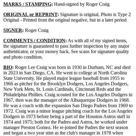
MARKS / STAMPING
:
Hand-signed by Roger Craig
ORIGINAL or REPRINT
:
Signature is original, Photo is Type 2
Original - Printed from the original negative, but in a later period
SIGNER
:
Roger Craig
COMMENTS / CONDITION
:
As with all of my signed items,
the signature is guaranteed to pass further inspection by any major
authenticator, or your money back. See scans for signature quality
and photo condition.
BIO
:
Roger Lee Craig was born in 1930 in Durham, NC and died
in 2023 in San Diego, CA. He went to college at North Carolina
State University. He played major league baseball from 1955 to
1966 as pitcher for the Brooklyn Dodgers, Los Angeles Dodgers,
New York Mets, St. Louis Cardinals, Cincinnati Reds and the
Philadelphia Phillies. Craig scouted for the Los Angeles Dodgers in
1967, then was the manager of the Albuquerque Dodgers in 1968.
He was a coach with the expansion San Diego Padres from 1969 to
1972. Craig was a minor league pitching coach for the Los Angeles
Dodgers in 1973 before being a part of the Houston Astros staff in
1974 and 1975; both for the Padres and Astros, he worked under
manager Preston Gomez. He re-joined the Padres the next season
and began a two year stint as the club's manager in 1978 when