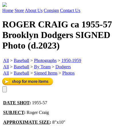
Home
Store
About Us
Consign
Contact Us
ROGER CRAIG ca 1955-57
Brooklyn Dodgers SIGNED
Photo (d.2023)
All
>
Baseball
>
Photographs
>
1950-1959
All
>
Baseball
>
By Team
>
Dodgers
All
>
Baseball
>
Signed Items
>
Photos
DATE SHOT
:
1955-57
SUBJECT
:
Roger Craig
APPROXIMATE SIZE
:
8"x10"