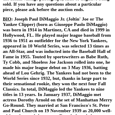
sold. If you have any questions about a particular
piece, please ask before the auction ends.
BIO
:
Joseph Paul DiMaggio Jr. (Joltin' Joe or The
Yankee Clipper) (born as Giuseppe Paolo DiMaggio)
was born in 1914 in Martinez, CA and died in 1999 in
Hollywood, FL. He played major league baseball from
1936 to 1951 as outfielder for the New York Yankees,
appeared in 10 World Series, was selected 13 times as
an All-Star, and was inducted into the Baseball Hall of
Fame in 1955. Touted by sportswriters as Babe Ruth,
Ty Cobb, and Shoeless Joe Jackson rolled into one, he
made his major league debut on 3 May 1936, batting
ahead of Lou Gehrig. The Yankees had not been to the
World Series since 1932, but, thanks in large part to
their sensational rookie, they won the next four Fall
Classics. In total, DiMaggio led the Yankees to nine
titles in 13 years. In January 1937, DiMaggio met
actress Dorothy Arnold on the set of Manhattan Merry
Go-Round. They married at San Francisco's St. Peter
and Paul Church on 19 November 1939 as 20,000 well-