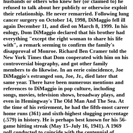
husbands or others who knew her (or claimed to) he
refused to talk about her publicly or otherwise exploit
their relationship. He never remarried. Following lung
cancer surgery on October 14, 1998, DiMaggio fell ill
again December 11, and died on March 8, 1999. In his
eulogy, Dom DiMaggio declared that his brother had
everything "except the right woman to share his life
with", a remark seeming to confirm the family's
disapproval of Monroe. Richard Ben Cramer told the
New York Times that Dom cooperated with him on his
controversial biography, and got other family
members to do likewise. In an eerie coincidence, Joe
DiMaggio's estranged son, Joe, Jr., died later that
same year. There have been numerous mentions and
references to DiMaggio in pop culture, including
songs, movies, television shows, broadway plays, and
even in Hemingway's The Old Man And The Sea. At
the time of his retirement, he had the fifth-most career
home runs (361) and sixth-highest slugging percentage
(.579) in history. He is perhaps best known for his 56-
game hitting streak (May 15–July 16, 1941). A 1969
poll conducted to coincide with the centennial of