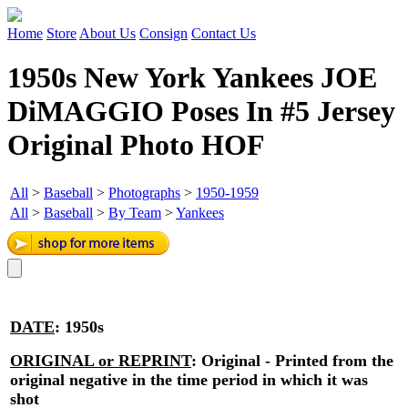
Home
Store
About Us
Consign
Contact Us
1950s New York Yankees JOE
DiMAGGIO Poses In #5 Jersey
Original Photo HOF
All
>
Baseball
>
Photographs
>
1950-1959
All
>
Baseball
>
By Team
>
Yankees
DATE
:
1950s
ORIGINAL or REPRINT
:
Original - Printed from the
original negative in the time period in which it was
shot