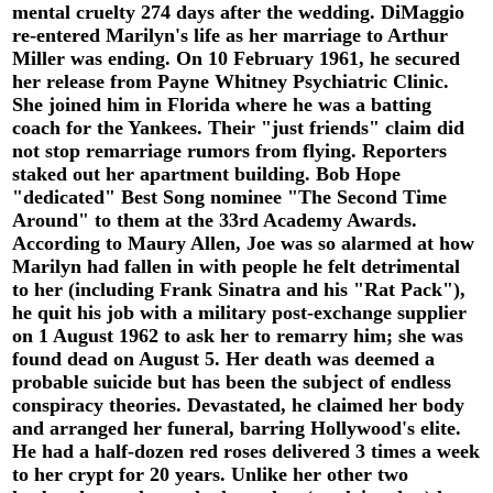
mental cruelty 274 days after the wedding. DiMaggio
re-entered Marilyn's life as her marriage to Arthur
Miller was ending. On 10 February 1961, he secured
her release from Payne Whitney Psychiatric Clinic.
She joined him in Florida where he was a batting
coach for the Yankees. Their "just friends" claim did
not stop remarriage rumors from flying. Reporters
staked out her apartment building. Bob Hope
"dedicated" Best Song nominee "The Second Time
Around" to them at the 33rd Academy Awards.
According to Maury Allen, Joe was so alarmed at how
Marilyn had fallen in with people he felt detrimental
to her (including Frank Sinatra and his "Rat Pack"),
he quit his job with a military post-exchange supplier
on 1 August 1962 to ask her to remarry him; she was
found dead on August 5. Her death was deemed a
probable suicide but has been the subject of endless
conspiracy theories. Devastated, he claimed her body
and arranged her funeral, barring Hollywood's elite.
He had a half-dozen red roses delivered 3 times a week
to her crypt for 20 years. Unlike her other two