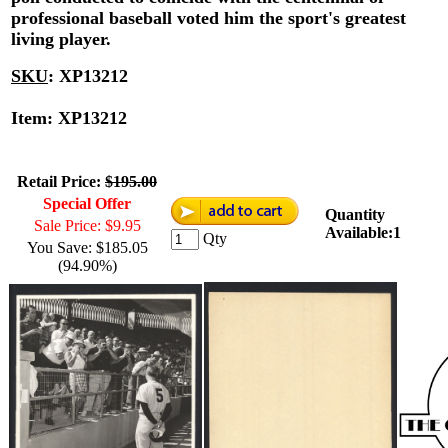
professional baseball voted him the sport's greatest
living player.
SKU
:
XP13212
Item: XP13212
Retail Price:
$195.00
Special Offer
Quantity
Sale Price: $9.95
Available:1
Qty
You Save: $185.05
(94.90%)