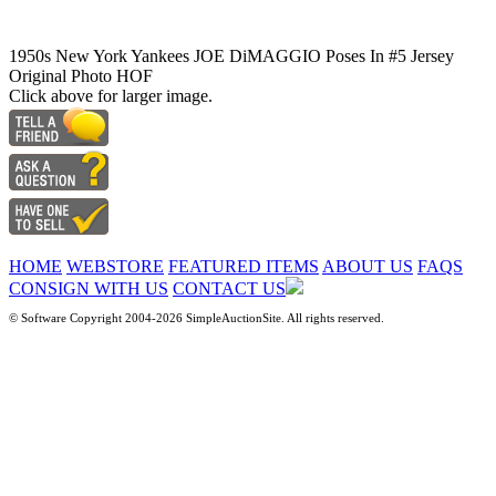
1950s New York Yankees JOE DiMAGGIO Poses In #5 Jersey
Original Photo HOF
Click above for larger image.
HOME
WEBSTORE
FEATURED ITEMS
ABOUT US
FAQS
CONSIGN WITH US
CONTACT US
© Software Copyright 2004-
2026 SimpleAuctionSite. All rights reserved.