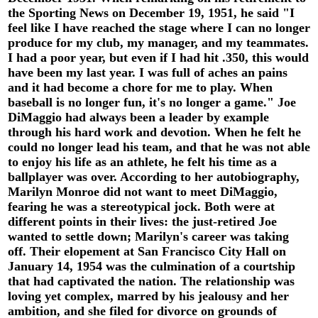
the Sporting News on December 19, 1951, he said "I
feel like I have reached the stage where I can no longer
produce for my club, my manager, and my teammates.
I had a poor year, but even if I had hit .350, this would
have been my last year. I was full of aches an pains
and it had become a chore for me to play. When
baseball is no longer fun, it's no longer a game." Joe
DiMaggio had always been a leader by example
through his hard work and devotion. When he felt he
could no longer lead his team, and that he was not able
to enjoy his life as an athlete, he felt his time as a
ballplayer was over. According to her autobiography,
Marilyn Monroe did not want to meet DiMaggio,
fearing he was a stereotypical jock. Both were at
different points in their lives: the just-retired Joe
wanted to settle down; Marilyn's career was taking
off. Their elopement at San Francisco City Hall on
January 14, 1954 was the culmination of a courtship
that had captivated the nation. The relationship was
loving yet complex, marred by his jealousy and her
ambition, and she filed for divorce on grounds of