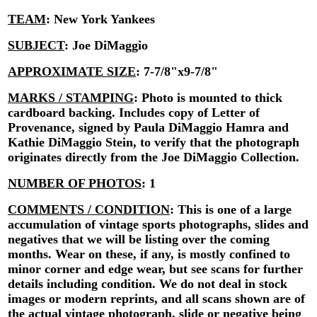
TEAM
:
New York Yankees
SUBJECT
:
Joe DiMaggio
APPROXIMATE SIZE
:
7-7/8"x9-7/8"
MARKS / STAMPING
:
Photo is mounted to thick
cardboard backing. Includes copy of Letter of
Provenance, signed by Paula DiMaggio Hamra and
Kathie DiMaggio Stein, to verify that the photograph
originates directly from the Joe DiMaggio Collection.
NUMBER OF PHOTOS
:
1
COMMENTS / CONDITION
:
This is one of a large
accumulation of vintage sports photographs, slides and
negatives that we will be listing over the coming
months. Wear on these, if any, is mostly confined to
minor corner and edge wear, but see scans for further
details including condition. We do not deal in stock
images or modern reprints, and all scans shown are of
the actual vintage photograph, slide or negative being