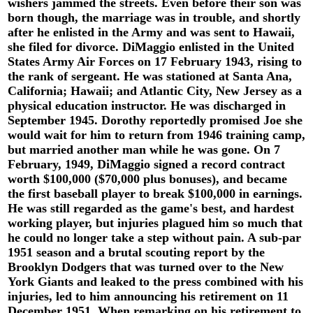
wishers jammed the streets. Even before their son was
born though, the marriage was in trouble, and shortly
after he enlisted in the Army and was sent to Hawaii,
she filed for divorce. DiMaggio enlisted in the United
States Army Air Forces on 17 February 1943, rising to
the rank of sergeant. He was stationed at Santa Ana,
California; Hawaii; and Atlantic City, New Jersey as a
physical education instructor. He was discharged in
September 1945. Dorothy reportedly promised Joe she
would wait for him to return from 1946 training camp,
but married another man while he was gone. On 7
February, 1949, DiMaggio signed a record contract
worth $100,000 ($70,000 plus bonuses), and became
the first baseball player to break $100,000 in earnings.
He was still regarded as the game's best, and hardest
working player, but injuries plagued him so much that
he could no longer take a step without pain. A sub-par
1951 season and a brutal scouting report by the
Brooklyn Dodgers that was turned over to the New
York Giants and leaked to the press combined with his
injuries, led to him announcing his retirement on 11
December 1951. When remarking on his retirement to